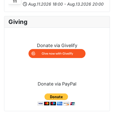
11
Aug.11.2026
18:00
-
Aug.13.2026
20:00
Giving
Donate via Givelify
Donate via PayPal