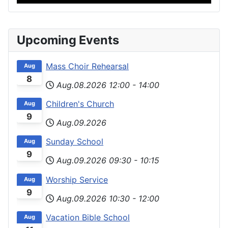
Upcoming Events
Mass Choir Rehearsal
Aug
8
Aug.08.2026
12:00
-
14:00
Children's Church
Aug
9
Aug.09.2026
Sunday School
Aug
9
Aug.09.2026
09:30
-
10:15
Worship Service
Aug
9
Aug.09.2026
10:30
-
12:00
Vacation Bible School
Aug