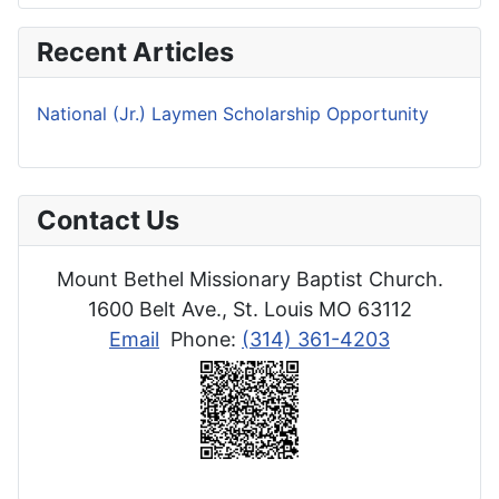
Recent Articles
National (Jr.) Laymen Scholarship Opportunity
Contact Us
Mount Bethel Missionary Baptist Church.
1600 Belt Ave., St. Louis MO 63112
Email
Phone:
(314) 361-4203