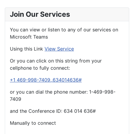
Join Our Services
You can view or listen to any of our services on
Microsoft Teams
Using this Link
View Service
Or you can click on this string from your
cellphone to fully connect:
+1 469-998-7409,,634014636#
or you can dial the phone number: 1-469-998-
7409
and the Conference ID:
634 014 636#
Manually to connect