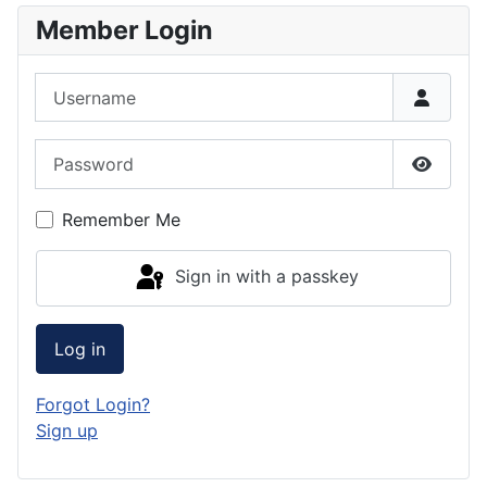
Member Login
Username
Password
Show P
Remember Me
Sign in with a passkey
Log in
Forgot Login?
Sign up