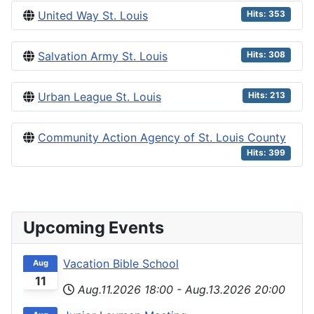
United Way St. Louis
Hits: 353
Salvation Army St. Louis
Hits: 308
Urban League St. Louis
Hits: 213
Community Action Agency of St. Louis County
Hits: 399
Upcoming Events
Vacation Bible School
Aug
11
Aug.11.2026
18:00
-
Aug.13.2026
20:00