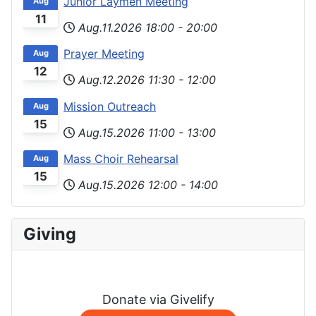
Junior Laymen Meeting
Aug
11
Aug.11.2026
18:00
-
20:00
Prayer Meeting
Aug
12
Aug.12.2026
11:30
-
12:00
Mission Outreach
Aug
15
Aug.15.2026
11:00
-
13:00
Mass Choir Rehearsal
Aug
15
Aug.15.2026
12:00
-
14:00
Giving
Donate via Givelify