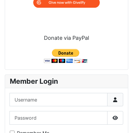
Donate via PayPal
Member Login
Username
Password
Show P
Remember Me