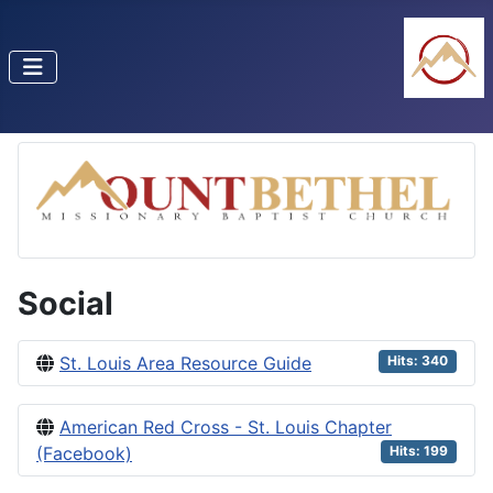
Social
St. Louis Area Resource Guide
Hits: 340
American Red Cross - St. Louis Chapter
(Facebook)
Hits: 199