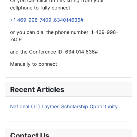
Or you can click on this string from your
cellphone to fully connect:
+1 469-998-7409,,634014636#
or you can dial the phone number: 1-469-998-
7409
and the Conference ID:
634 014 636#
Manually to connect
Recent Articles
National (Jr.) Laymen Scholarship Opportunity
Contact Us