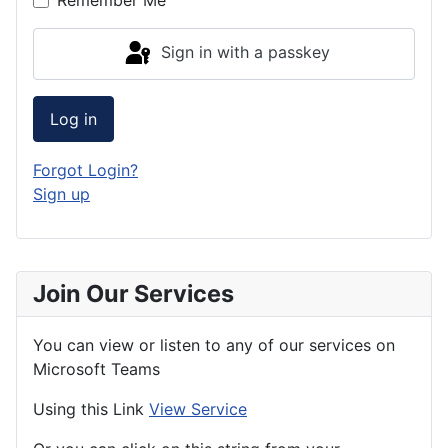
Sign in with a passkey
Log in
Forgot Login?
Sign up
Join Our Services
You can view or listen to any of our services on
Microsoft Teams
Using this Link
View Service