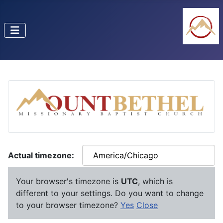
Actual timezone:
Your browser's timezone is
UTC
, which is
different to your settings. Do you want to change
to your browser timezone?
Yes
Close