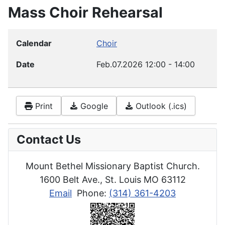
Mass Choir Rehearsal
Calendar
Choir
Date
Feb.07.2026
12:00
-
14:00
Print
Google
Outlook (.ics)
Contact Us
Mount Bethel Missionary Baptist Church.
1600 Belt Ave., St. Louis MO 63112
Email
Phone:
(314) 361-4203